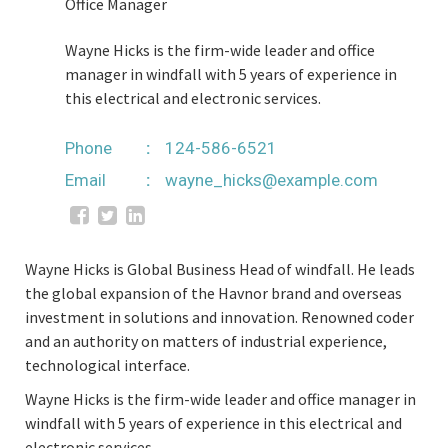
Office Manager
Wayne Hicks is the firm-wide leader and office
manager in windfall with 5 years of experience in
this electrical and electronic services.
Phone
124-586-6521
Email
wayne_hicks@example.com
Wayne Hicks is Global Business Head of windfall. He leads
the global expansion of the Havnor brand and overseas
investment in solutions and innovation. Renowned coder
and an authority on matters of industrial experience,
technological interface.
Wayne Hicks is the firm-wide leader and office manager in
windfall with 5 years of experience in this electrical and
electronic services.