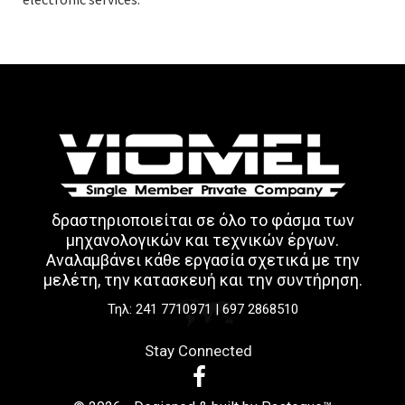
δραστηριοποιείται σε όλο το φάσμα των
μηχανολογικών και τεχνικών έργων.
Aναλαμβάνει κάθε εργασία σχετικά με την
μελέτη, την κατασκευή και την συντήρηση.
Τηλ:
241 7710971
|
697 2868510
Stay Connected