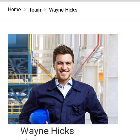
Home
Team
Wayne Hicks
Wayne Hicks