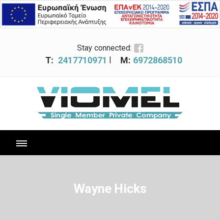
Stay connected:
|
T:
2417710971
M:
6972868510
Wayne Hicks